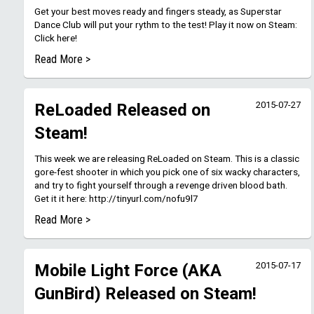
Get your best moves ready and fingers steady, as Superstar
Dance Club will put your rythm to the test! Play it now on Steam:
Click here!
Read More >
2015-07-27
ReLoaded Released on
Steam!
This week we are releasing ReLoaded on Steam. This is a classic
gore-fest shooter in which you pick one of six wacky characters,
and try to fight yourself through a revenge driven blood bath.
Get it it here: http://tinyurl.com/nofu9l7
Read More >
2015-07-17
Mobile Light Force (AKA
GunBird) Released on Steam!