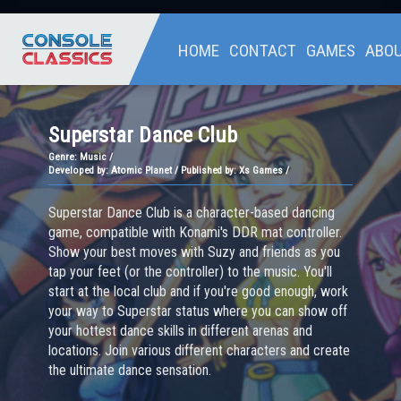
HOME
CONTACT
GAMES
ABO
Superstar Dance Club
Genre:
Music /
Developed by: Atomic Planet / Published by: Xs Games /
Superstar Dance Club is a character-based dancing
game, compatible with Konami's DDR mat controller.
Show your best moves with Suzy and friends as you
tap your feet (or the controller) to the music. You'll
start at the local club and if you're good enough, work
your way to Superstar status where you can show off
your hottest dance skills in different arenas and
locations. Join various different characters and create
the ultimate dance sensation.