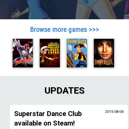
Browse more games >>>
UPDATES
2015-08-04
Superstar Dance Club
available on Steam!