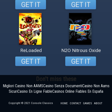
GET IT
GET IT
ReLoaded
N2O Nitrous Oxide
GET IT
GET IT
Don't miss these
Migliori Casino Non AAMS
Casino Senza Documenti
Casino Non Aams
Sicuri
Casino En Ligne Fiable
Casinos Online Fiables En España
Copyright © 2021 Console Classics
HOME
CONTACT
GAMES
ABOUT