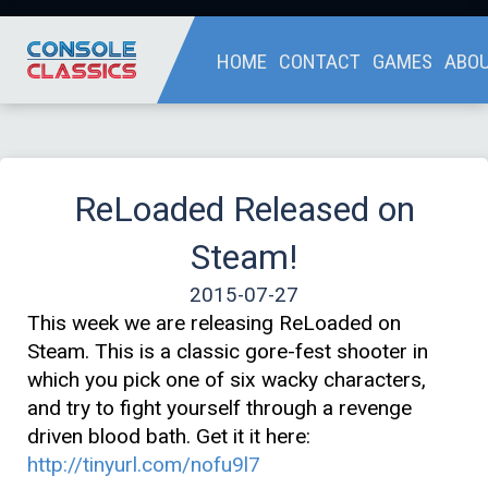
HOME
CONTACT
GAMES
ABO
ReLoaded Released on
Steam!
2015-07-27
This week we are releasing ReLoaded on
Steam. This is a classic gore-fest shooter in
which you pick one of six wacky characters,
and try to fight yourself through a revenge
driven blood bath. Get it it here:
http://tinyurl.com/nofu9l7