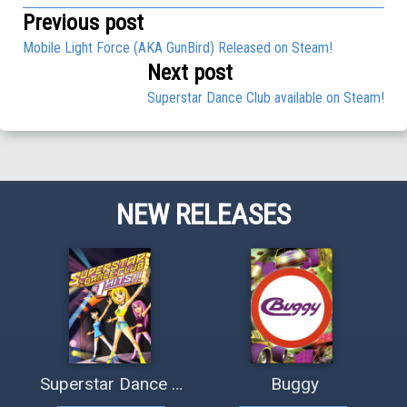
Previous post
Mobile Light Force (AKA GunBird) Released on Steam!
Next post
Superstar Dance Club available on Steam!
NEW RELEASES
Superstar Dance Club
Buggy