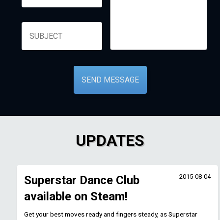
UPDATES
2015-08-04
Superstar Dance Club
available on Steam!
Get your best moves ready and fingers steady, as Superstar