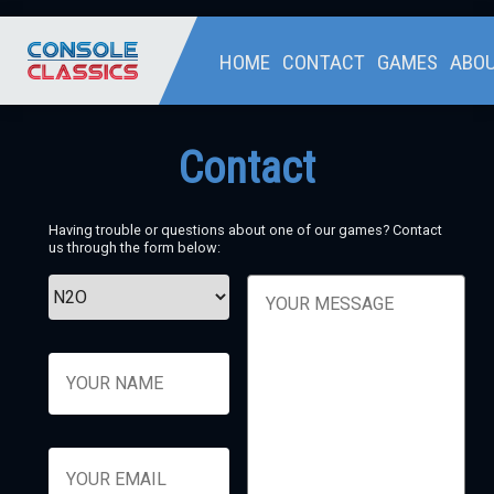
HOME
CONTACT
GAMES
ABO
Contact
Having trouble or questions about one of our games? Contact
us through the form below: