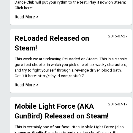
Dance Club will put your rythm to the test! Play it now on Steam:
Click here!
Read More >
2015-07-27
ReLoaded Released on
Steam!
This week we are releasing ReLoaded on Steam. This is a classic
gore-fest shooter in which you pick one of six wacky characters,
and try to fight yourself through a revenge driven blood bath.
Get it it here: http://tinyurl.com/nofu9l7
Read More >
2015-07-17
Mobile Light Force (AKA
GunBird) Released on Steam!
This is certainly one of our favourites. Mobile Light Force (also
known as GunBird) is a hectic and exciting shoot’em up. Play